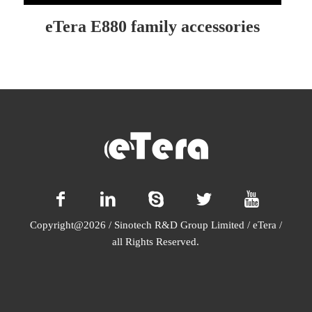
eTera E880 family accessories
Copyright@2026 / Sinotech R&D Group Limited / eTera /
all Rights Reserved.