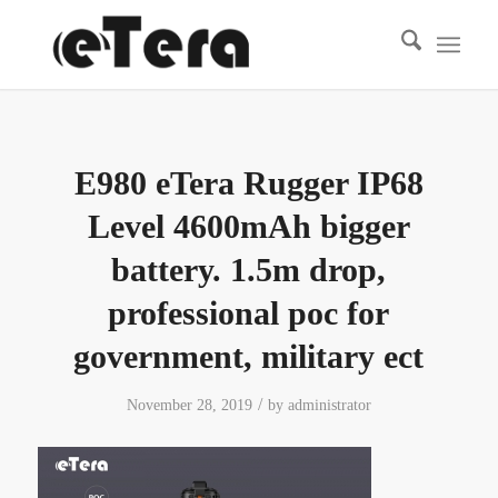
E980 eTera Rugger IP68
Level 4600mAh bigger
battery. 1.5m drop,
professional poc for
government, military ect
/
November 28, 2019
by
administrator