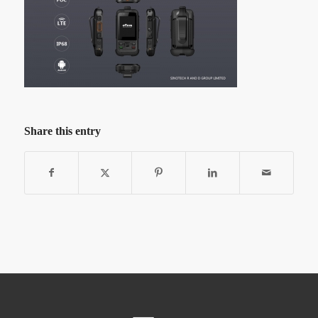
Share this entry