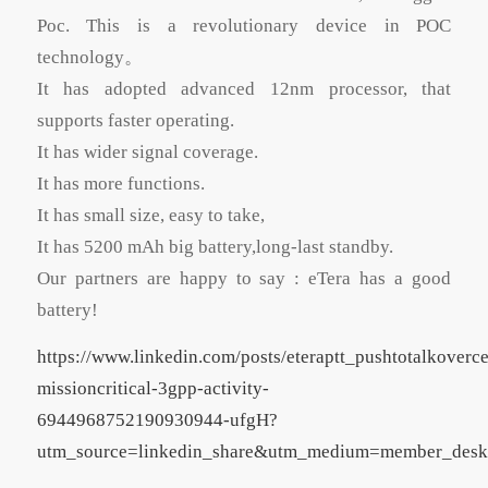
Poc. This is a revolutionary device in POC
technology。
It has adopted advanced 12nm processor, that
supports faster operating.
It has wider signal coverage.
It has more functions.
It has small size, easy to take,
It has 5200 mAh big battery,long-last standby.
Our partners are happy to say : eTera has a good
battery!
https://www.linkedin.com/posts/eteraptt_pushtotalkoverce
missioncritical-3gpp-activity-
6944968752190930944-ufgH?
utm_source=linkedin_share&utm_medium=member_des