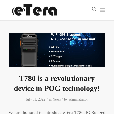
T780 is a revolutionary
device in POC technology!
/
/
July 11, 2022
in
News
by
administrator
We are honored to introduce eTera T780,4G Rugged