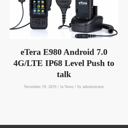
eTera E980 Android 7.0
4G/LTE IP68 Level Push to
talk
/
/
November 19, 2019
in
News
by
administrator