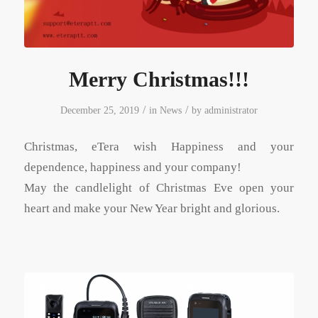
Merry Christmas!!!
/
/
December 25, 2019
in
News
by
administrator
Christmas, eTera wish Happiness and your
dependence, happiness and your company!
May the candlelight of Christmas Eve open your
heart and make your New Year bright and glorious.