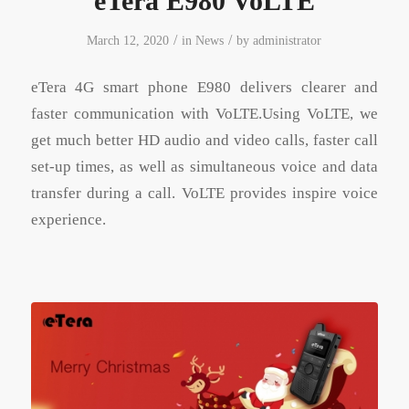
eTera E980 VoLTE
/
/
March 12, 2020
in
News
by
administrator
eTera 4G smart phone E980 delivers clearer and
faster communication with VoLTE.Using VoLTE, we
get much better HD audio and video calls, faster call
set-up times, as well as simultaneous voice and data
transfer during a call. VoLTE provides inspire voice
experience.