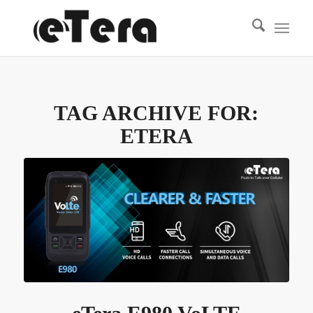
TAG ARCHIVE FOR:
ETERA