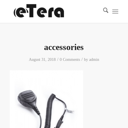
accessories
/
/
August 31, 2018
0 Comments
by
admin