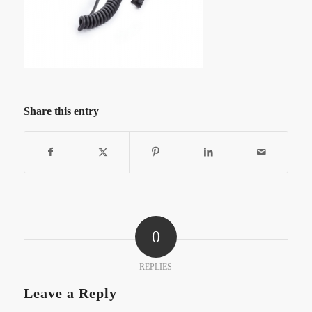
Share this entry
0
REPLIES
Leave a Reply