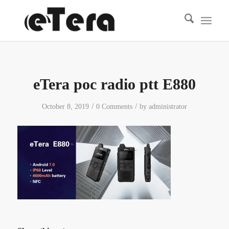
eTera poc radio ptt E880
/
/
October 8, 2019
0 Comments
by
administrator