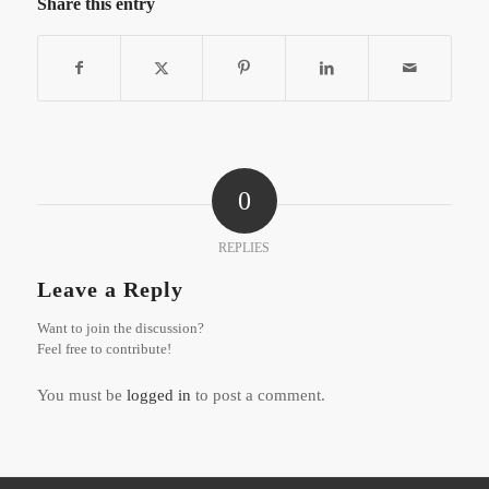
Share this entry
0
REPLIES
Leave a Reply
Want to join the discussion?
Feel free to contribute!
You must be
logged in
to post a comment.