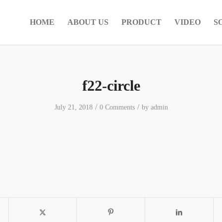
HOME
ABOUT US
PRODUCT
VIDEO
S
f22-circle
/
/
July 21, 2018
0 Comments
by
admin