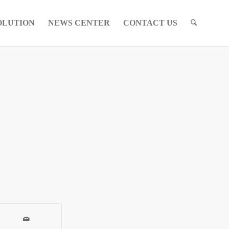
OLUTION
NEWS CENTER
CONTACT US