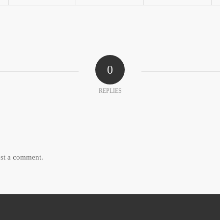
0
REPLIES
st a comment.