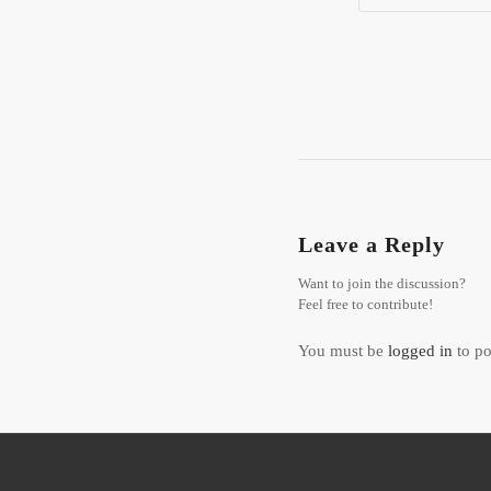
Leave a Reply
Want to join the discussion?
Feel free to contribute!
You must be
logged in
to po