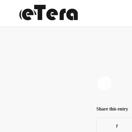
Share this entry