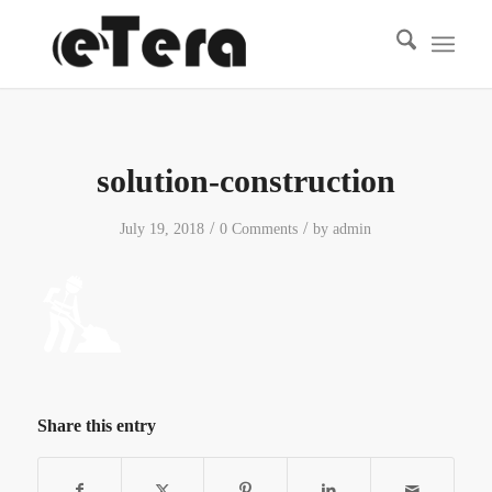
solution-construction
/
/
July 19, 2018
0 Comments
by
admin
Share this entry