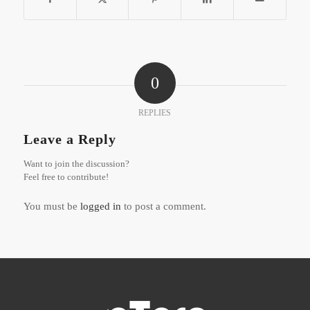
0
REPLIES
Leave a Reply
Want to join the discussion?
Feel free to contribute!
You must be
logged in
to post a comment.