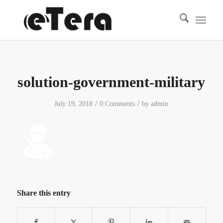
solution-government-military
/
/
July 19, 2018
0 Comments
by
admin
Share this entry