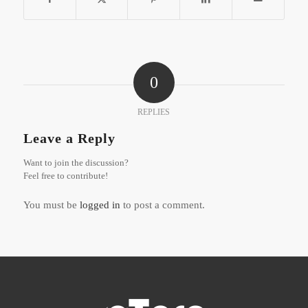
0
REPLIES
Leave a Reply
Want to join the discussion?
Feel free to contribute!
You must be
logged in
to post a comment.